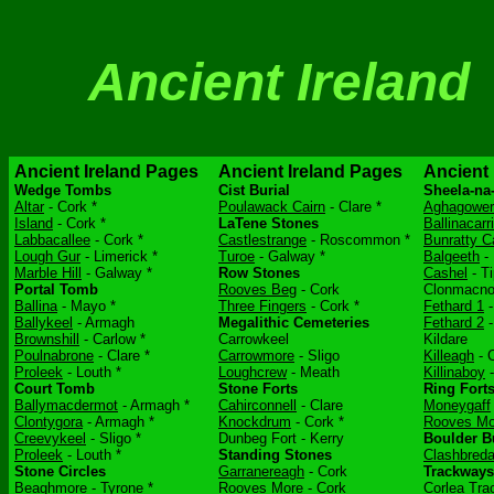
Ancient Ireland
Ancient Ireland Pages
Ancient Ireland Pages
Ancient 
Wedge Tombs
Cist Burial
Sheela-na
Altar
- Cork *
Poulawack Cairn
- Clare *
Aghagower
Island
- Cork *
LaTene Stones
Ballinacarr
Labbacallee
- Cork *
Castlestrange
- Roscommon *
Bunratty C
Lough Gur
- Limerick *
Turoe
- Galway *
Balgeeth
- 
Marble Hill
- Galway *
Row Stones
Cashel
- Ti
Portal Tomb
Rooves Beg
- Cork
Clonmacno
Ballina
- Mayo *
Three Fingers
- Cork *
Fethard 1
-
Ballykeel
- Armagh
Megalithic Cemeteries
Fethard 2
-
Brownshill
- Carlow *
Carrowkeel
Kildare
Poulnabrone
- Clare *
Carrowmore
- Sligo
Killeagh
- C
Proleek
- Louth *
Loughcrew
- Meath
Killinaboy
-
Court Tomb
Stone Forts
Ring Fort
Ballymacdermot
- Armagh *
Cahirconnell
- Clare
Moneygaff
Clontygora
- Armagh *
Knockdrum
- Cork *
Rooves Mo
Creevykeel
- Sligo *
Dunbeg Fort - Kerry
Boulder B
Proleek
- Louth *
Standing Stones
Clashbred
Stone Circles
Garranereagh
- Cork
Trackways
Beaghmore
- Tyrone *
Rooves More
- Cork
Corlea Tr