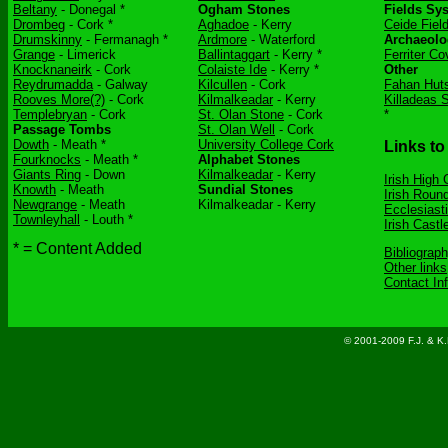
Beltany
- Donegal *
Ogham Stones
Fields Sy
Drombeg
- Cork *
Aghadoe
- Kerry
Ceide Fiel
Drumskinny
- Fermanagh *
Ardmore
- Waterford
Archaeolo
Grange
- Limerick
Ballintaggart
- Kerry *
Ferriter Co
Knocknaneirk
- Cork
Colaiste Ide
- Kerry *
Other
Reydrumadda
- Galway
Kilcullen
- Cork
Fahan Hut
Rooves More(?)
- Cork
Kilmalkeadar
- Kerry
Killadeas 
Templebryan
- Cork
St. Olan Stone
- Cork
*
Passage Tombs
St. Olan Well
- Cork
Dowth
- Meath *
University College Cork
Links to
Fourknocks
- Meath *
Alphabet Stones
Giants Ring
- Down
Kilmalkeadar
- Kerry
Irish High
Knowth
- Meath
Sundial Stones
Irish Roun
Newgrange
- Meath
Kilmalkeadar - Kerry
Ecclesiasti
Townleyhall
- Louth *
Irish Castl
* = Content Added
Bibliograp
Other links
Contact In
© 2001-2009 F.J. & K.D.